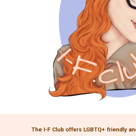
The I-F Club offers LGBTQ+ friendly an