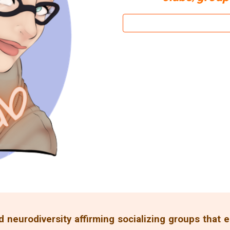
d neurodiversity affirming socializing groups that