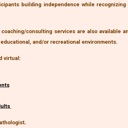
icipants building independence while recognizin
coaching/consulting services are also available 
, educational, and/or recreational environments.
d virtual:
ents
dults
athologist.