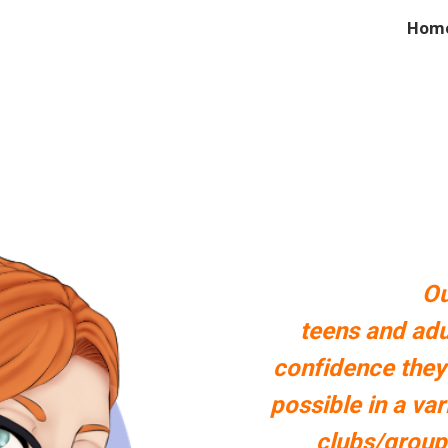
Hom
ip to main content
Skip to navigat
Ou
teens and adu
confidence they
possible in a va
clubs/group