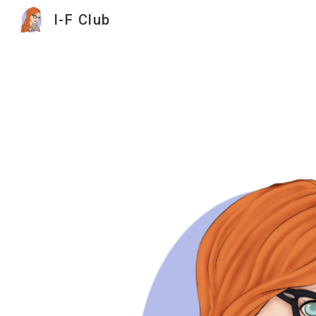
I-F Club
Sk