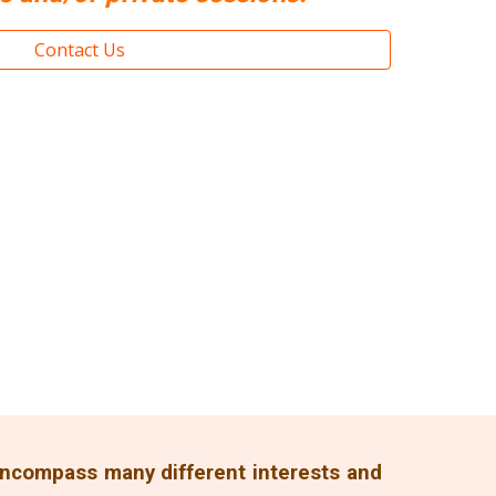
Contact Us
 encompass many different interests and