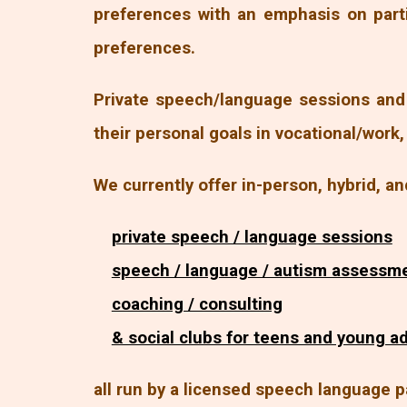
preferences with an emphasis on part
preferences.
Private speech/language sessions and 
their personal goals in vocational/work
We currently offer in-person, hybrid, an
private speech / language sessions
speech / language / autism assessm
coaching / consulting
& social clubs for teens and young a
all run by a licensed speech language p