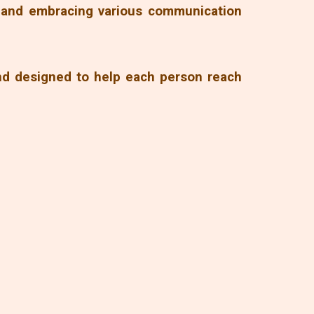
g and embracing various communication
and designed to help each person reach