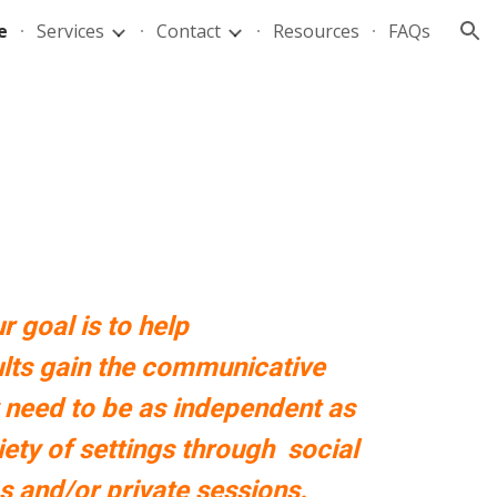
e
Services
Contact
Resources
FAQs
ion
r goal is to help
lts gain the communicative
 need to be as independent as
riety of settings through
social
s
and/or private sessions
.