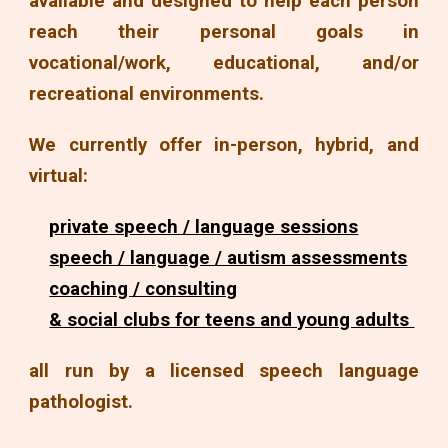
available and designed to help each person
reach their personal goals in
vocational/work, educational, and/or
recreational environments.
We currently offer in-person, hybrid, and
virtual:
private speech / language sessions
speech / language / autism assessments
coaching / consulting
& social clubs for teens and young adults
all run by a licensed speech language
pathologist.