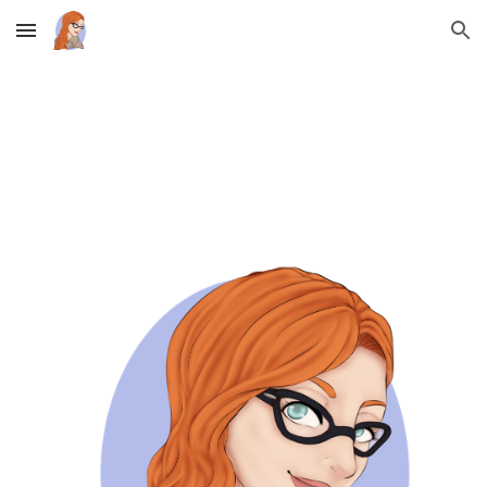
Skip to main content
Skip to navigation