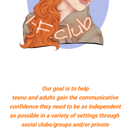
Our goal is to help
teens and adults gain the communicative
confidence they need to be as independent
as possible in a variety of settings through
social clubs/groups
and/or private