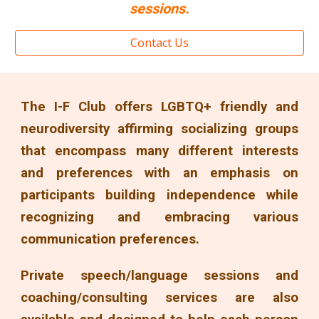
sessions
.
Contact Us
The I-F Club offers LGBTQ+ friendly and
neurodiversity affirming socializing groups
that encompass many different interests
and preferences with an emphasis on
participants building independence while
recognizing and embracing various
communication preferences.
Private speech/language sessions and
coaching/consulting services are also